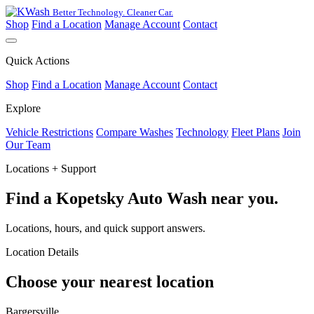
Better Technology. Cleaner Car.
Shop
Find a Location
Manage Account
Contact
Quick Actions
Shop
Find a Location
Manage Account
Contact
Explore
Vehicle Restrictions
Compare Washes
Technology
Fleet Plans
Join
Our Team
Locations + Support
Find a Kopetsky Auto Wash near you.
Locations, hours, and quick support answers.
Location Details
Choose your nearest location
Bargersville