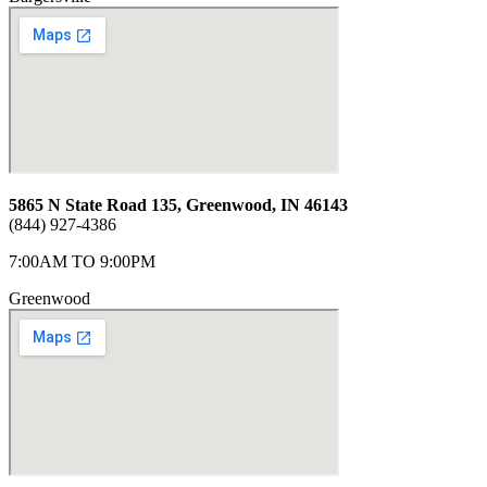
5865 N State Road 135, Greenwood, IN 46143
(844) 927-4386
7:00AM TO 9:00PM
Greenwood