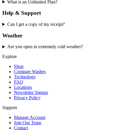
What is an Unlimited Plan?
Help & Support
Can I get a copy of my receipt?
Weather
Are you open in extremely cold weather?
Explore
Shop
Compare Washes
Technology
FAQ
Locations
Newsletter Signup
Privacy Policy
Support
Manage Account
Join Our Team
Contact