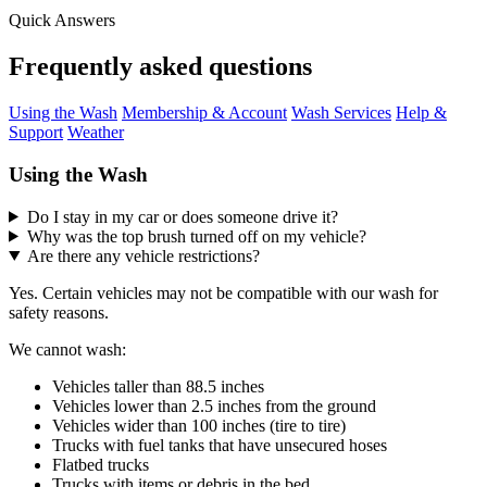
Quick Answers
Frequently asked questions
Using the Wash
Membership & Account
Wash Services
Help &
Support
Weather
Using the Wash
Do I stay in my car or does someone drive it?
Why was the top brush turned off on my vehicle?
Are there any vehicle restrictions?
Yes. Certain vehicles may not be compatible with our wash for
safety reasons.
We cannot wash:
Vehicles taller than 88.5 inches
Vehicles lower than 2.5 inches from the ground
Vehicles wider than 100 inches (tire to tire)
Trucks with fuel tanks that have unsecured hoses
Flatbed trucks
Trucks with items or debris in the bed