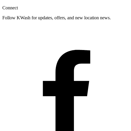
Connect
Follow KWash for updates, offers, and new location news.