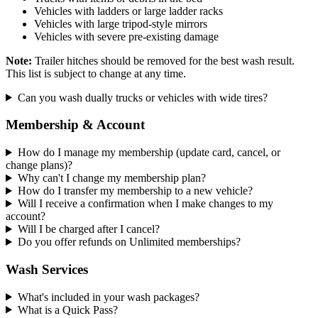
Vehicles with ladders or large ladder racks
Vehicles with large tripod-style mirrors
Vehicles with severe pre-existing damage
Note:
Trailer hitches should be removed for the best wash result.
This list is subject to change at any time.
Can you wash dually trucks or vehicles with wide tires?
Membership & Account
How do I manage my membership (update card, cancel, or
change plans)?
Why can't I change my membership plan?
How do I transfer my membership to a new vehicle?
Will I receive a confirmation when I make changes to my
account?
Will I be charged after I cancel?
Do you offer refunds on Unlimited memberships?
Wash Services
What's included in your wash packages?
What is a Quick Pass?