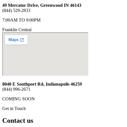
49 Mercator Drive, Greenwood IN 46143
(844) 529-2833
7:00AM TO 9:00PM
Franklin Central
8040 E Southport Rd, Indianapolis 46259
(844) 996-2671
COMING SOON
Get in Touch
Contact us